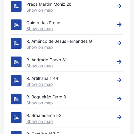
Praça Martim Moniz 2b
Show on map
Quinta das Pretas
Show on map
R. Américo de Jesus Fernandes G
Show on map
R. Andrade Corvo 31
Show on map
R. Artilharia 1 44
Show on map
R. Boqueirão Ferro 8
Show on map
R. Braamcamp 52
Show on map
R. Castilho 167 E