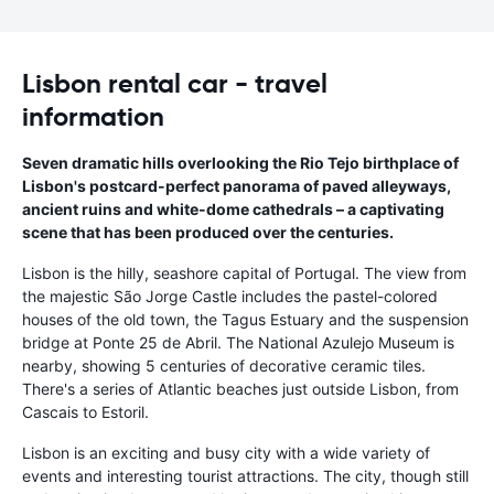
Lisbon rental car - travel
information
Seven dramatic hills overlooking the Rio Tejo birthplace of
Lisbon's postcard-perfect panorama of paved alleyways,
ancient ruins and white-dome cathedrals – a captivating
scene that has been produced over the centuries.
Lisbon is the hilly, seashore capital of Portugal. The view from
the majestic São Jorge Castle includes the pastel-colored
houses of the old town, the Tagus Estuary and the suspension
bridge at Ponte 25 de Abril. The National Azulejo Museum is
nearby, showing 5 centuries of decorative ceramic tiles.
There's a series of Atlantic beaches just outside Lisbon, from
Cascais to Estoril.
Lisbon is an exciting and busy city with a wide variety of
events and interesting tourist attractions. The city, though still