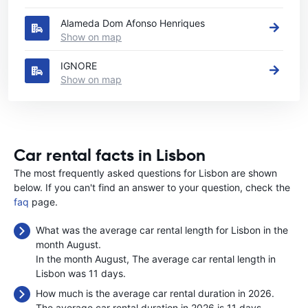
Alameda Dom Afonso Henriques
Show on map
IGNORE
Show on map
Car rental facts in Lisbon
The most frequently asked questions for Lisbon are shown
below. If you can't find an answer to your question, check the
faq
page.
What was the average car rental length for Lisbon in the
month August.
In the month August, The average car rental length in
Lisbon was 11 days.
How much is the average car rental duration in 2026.
The average car rental duration in 2026 is 11 days.