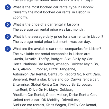
What is the most booked car rental type in Lisbon?
Currently the most booked car rental in Lisbon is
Economy.
What is the price of a car rental in Lisbon?
The average car rental price was last month
.
What is the average daily price for a car rental in Lisbon?
The average rental price last month was
per day.
What are the available car rental companies for Lisbon?
The available car rental companies in Lisbon are:
Guerin
Drivalia
Thrifty
Budget
Sixt
Sicily by Car
Hertz
National Car Rental
wheego
Goldcar Key'n Go
Avis
Alamo
Europcar
Flizzr
Tangerine
Autounion Car Rental
Centauro
Record Go
Right Cars
Benerent
Rent a star
Drive and go
Carwiz rent a car
Enterprise
Global Rent a Car
Keddy By Europcar
InterRent
Drive On Holidays
Goldcar
Rhodium Car Rental
Green Motion
Dollar Rent a Car
United rent a car
OK Mobility
Drive4Less
SurPrice car rentals
Klass Wagen
FireFly Car Rental