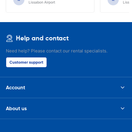
Lissabon Airport
Lissa
Help and contact
Need help? Please contact our rental specialists.
Customer support
Account
About us