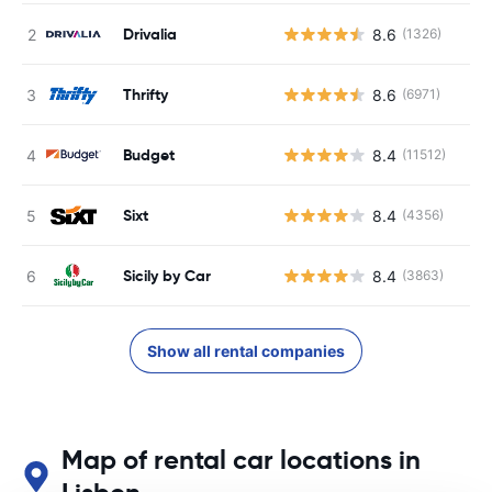
Drivalia
8.6
(1326)
Thrifty
8.6
(6971)
Budget
8.4
(11512)
Sixt
8.4
(4356)
Sicily by Car
8.4
(3863)
Show all rental companies
Map of rental car locations in