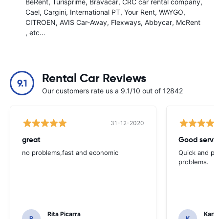
BeRent
Turisprime
Bravacar
CRC car rental company
Cael
Cargini
International PT
Your Rent
WAYGO
CITROEN
AVIS Car-Away
Flexways
Abbycar
McRent
, etc…
Rental Car Reviews
9.1
Our customers rate us a 9.1/10 out of 12842
31-12-2020
great
Good servic
no problems,fast and economic
Quick and ple
problems.
Rita Picarra
Karl 
R
K