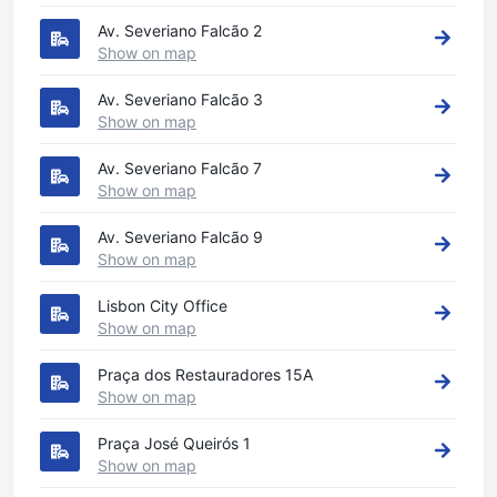
Av. Severiano Falcão 2
Show on map
Av. Severiano Falcão 3
Show on map
Av. Severiano Falcão 7
Show on map
Av. Severiano Falcão 9
Show on map
Lisbon City Office
Show on map
Praça dos Restauradores 15A
Show on map
Praça José Queirós 1
Show on map