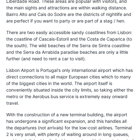
Liberdade Road. These areas are popular with visitors, and
the main sights and attractions are within walking distance.
Bairro Alto and Cais do Sodre are the districts of nightlife and
are perfect if you want to party or are part of a stag / hen.
There are two easily accessible sandy coastlines from Lisbon:
the coastline of Cascais-Estoril and the Costa de Caparica (to
the south). The wild beaches of the Serra de Sintra coastline
and the Serra da Arrabida paradise beaches are only a little
further (and need to rent a car to visit).
Lisbon Airport is Portugal's only international airport which has
direct connections to all major European cities which to many
of the biggest cities in the world. The airport itself is
conveniently situated inside the city limits, so taking either the
metro or the Aerobus bus service is extremely easy onward
travel.
With the construction of a new terminal building, the airport
has undergone a significant expansion, and this handles all
the departures (not arrivals) for the low-cost airlines. Terminal
2 is very small, with plenty of waiting around in long queues,