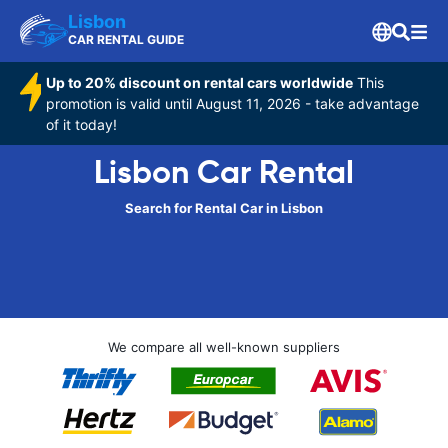
Lisbon
CAR RENTAL GUIDE
Up to 20% discount on rental cars worldwide
This
promotion is valid until August 11, 2026 - take advantage
of it today!
Lisbon Car Rental
Search for Rental Car in Lisbon
We compare all well-known suppliers