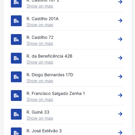
Show on map
R. Castilho 201A
Show on map
R. Castilho 72
Show on map
R. da Beneficência 42B
Show on map
R. Diogo Bernardes 17D
Show on map
R. Francisco Salgado Zenha 1
Show on map
R. Guiné 33
Show on map
R. José Estêvão 3