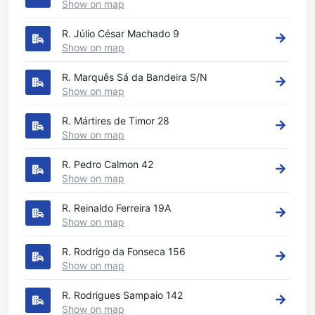
Show on map
R. Júlio César Machado 9
Show on map
R. Marquês Sá da Bandeira S/N
Show on map
R. Mártires de Timor 28
Show on map
R. Pedro Calmon 42
Show on map
R. Reinaldo Ferreira 19A
Show on map
R. Rodrigo da Fonseca 156
Show on map
R. Rodrigues Sampaio 142
Show on map