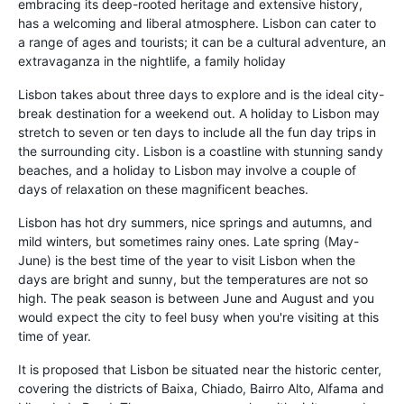
embracing its deep-rooted heritage and extensive history,
has a welcoming and liberal atmosphere. Lisbon can cater to
a range of ages and tourists; it can be a cultural adventure, an
extravaganza in the nightlife, a family holiday
Lisbon takes about three days to explore and is the ideal city-
break destination for a weekend out. A holiday to Lisbon may
stretch to seven or ten days to include all the fun day trips in
the surrounding city. Lisbon is a coastline with stunning sandy
beaches, and a holiday to Lisbon may involve a couple of
days of relaxation on these magnificent beaches.
Lisbon has hot dry summers, nice springs and autumns, and
mild winters, but sometimes rainy ones. Late spring (May-
June) is the best time of the year to visit Lisbon when the
days are bright and sunny, but the temperatures are not so
high. The peak season is between June and August and you
would expect the city to feel busy when you're visiting at this
time of year.
It is proposed that Lisbon be situated near the historic center,
covering the districts of Baixa, Chiado, Bairro Alto, Alfama and