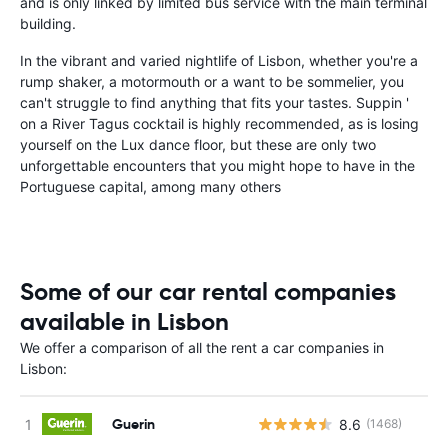
and is only linked by limited bus service with the main terminal
building.
In the vibrant and varied nightlife of Lisbon, whether you're a
rump shaker, a motormouth or a want to be sommelier, you
can't struggle to find anything that fits your tastes. Suppin '
on a River Tagus cocktail is highly recommended, as is losing
yourself on the Lux dance floor, but these are only two
unforgettable encounters that you might hope to have in the
Portuguese capital, among many others
Some of our car rental companies
available in Lisbon
We offer a comparison of all the rent a car companies in
Lisbon:
Guerin
8.6
(1468)