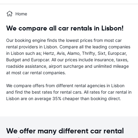
Home
We compare all car rentals in Lisbon!
Our booking engine finds the lowest prices from most car
rental providers in Lisbon. Compare all the leading companies
in Lisbon such as; Hertz, Avis, Alamo, Thrifty, Sixt, Europcar,
Budget and Europcar. All our prices include insurance, taxes,
roadside assistance, airport surcharge and unlimited mileage
at most car rental companies.
We compare offers from different rental agencies in Lisbon
and find the best rates for rental cars. All rates for car rental in
Lisbon are on average 35% cheaper than booking direct.
We offer many different car rental