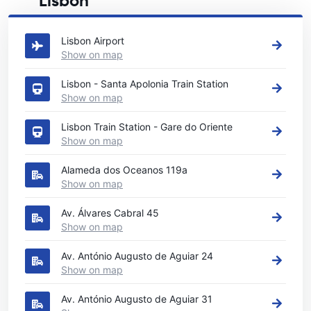
Lisbon
See our main car rental locations in Lisbon
Lisbon Airport
Show on map
Lisbon - Santa Apolonia Train Station
Show on map
Lisbon Train Station - Gare do Oriente
Show on map
Alameda dos Oceanos 119a
Show on map
Av. Álvares Cabral 45
Show on map
Av. António Augusto de Aguiar 24
Show on map
Av. António Augusto de Aguiar 31