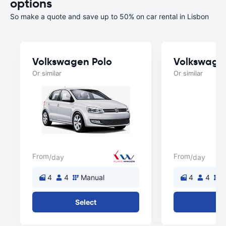
options
So make a quote and save up to 50% on car rental in Lisbon
Volkswagen Polo
Volkswage
Or similar
Or similar
From
From
/day
/day
4
4
Manual
4
4
M
Select
Se