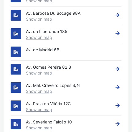
Show on map
Av. Barbosa Du Bocage 98A
Show on map
Av. da Liberdade 185
Show on map
Av. de Madrid 6B
Av. Gomes Pereira 82 B
Show on map
Av. Mal. Craveiro Lopes S/N
Show on map
Av. Praia da Vitória 12C
Show on map
Av. Severiano Falcão 10
Show on map